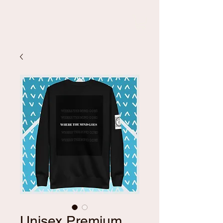
Kali Pali
Unisex Premium