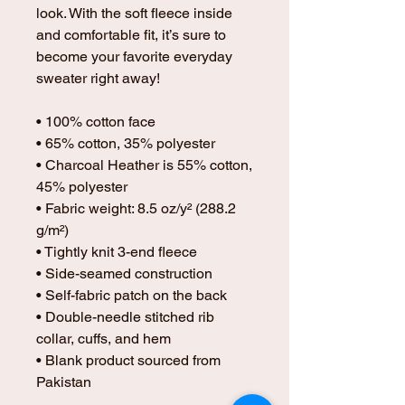
look. With the soft fleece inside 
and comfortable fit, it’s sure to 
become your favorite everyday 
sweater right away!
• 100% cotton face
• 65% cotton, 35% polyester
• Charcoal Heather is 55% cotton, 
45% polyester
• Fabric weight: 8.5 oz/y² (288.2 
g/m²)
• Tightly knit 3-end fleece 
• Side-seamed construction
• Self-fabric patch on the back
• Double-needle stitched rib 
collar, cuffs, and hem
• Blank product sourced from 
Pakistan