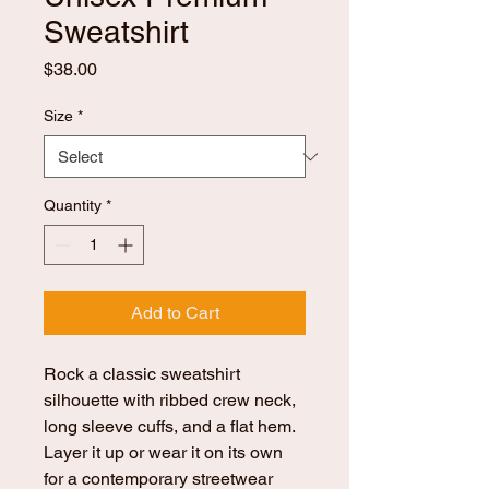
Sweatshirt
Price
$38.00
Size
*
Quantity
*
Add to Cart
Rock a classic sweatshirt 
silhouette with ribbed crew neck, 
long sleeve cuffs, and a flat hem. 
Layer it up or wear it on its own 
for a contemporary streetwear 