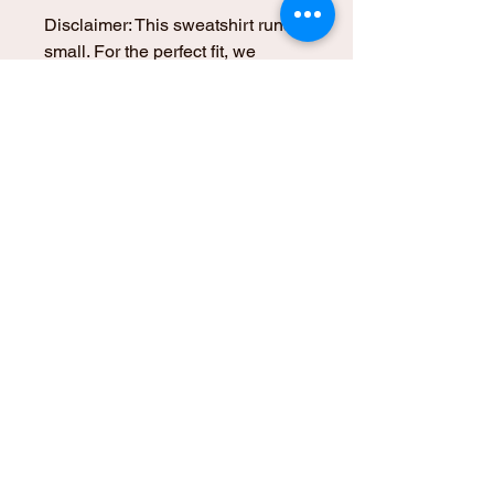
Disclaimer: This sweatshirt runs 
small. For the perfect fit, we 
recommend ordering one size 
larger than your usual size.
This product is made especially 
for you as soon as you place an 
order, which is why it takes us a 
bit longer to deliver it to you. 
Making products on demand 
instead of in bulk helps reduce 
overproduction, so thank you for 
making thoughtful purchasing 
decisions!
© 2025 Kali Pali | An Alchemical